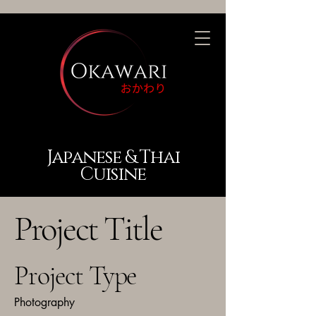
Japanese & Thai
Cuisine
Project Title
Project Type
Photography