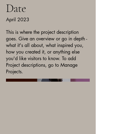
Date
April 2023
This is where the project description
goes. Give an overview or go in depth -
what it's all about, what inspired you,
how you created it, or anything else
you'd like visitors to know. To add
Project descriptions, go to Manage
Projects.