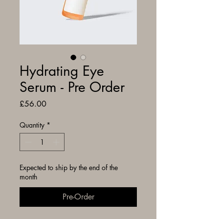
Hydrating Eye
Serum - Pre Order
Price
£56.00
Quantity
*
Expected to ship by the end of the
month
Pre-Order