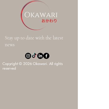
Stay up to date with the latest
news
Copyright © 2026 Okawari. All rights
reserved