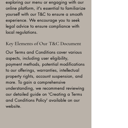
exploring our menu or engaging with our
online platform, it's essential to familiarize
yourself with our T&C to ensure a smooth
experience. We encourage you to seek
legal advice to ensure compliance with
local regulations.
Key Elements of Our T&C Document
Our Terms and Conditions cover various
aspects, including user eligibility,
payment methods, potential modifications
to our offerings, warranties, intellectual
property rights, account suspension, and
more. To gain a comprehensive
understanding, we recommend reviewing
our detailed guide on 'Creating a Terms
and Conditions Policy' available on our
website.