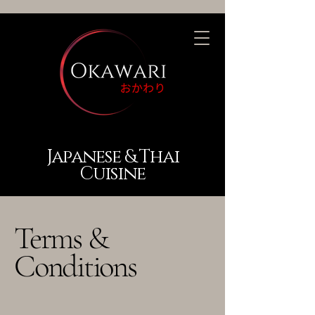
Japanese & Thai
Cuisine
Terms &
Conditions