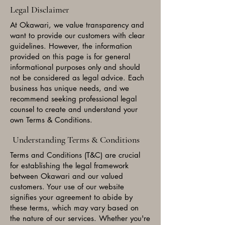
Legal Disclaimer
At Okawari, we value transparency and
want to provide our customers with clear
guidelines. However, the information
provided on this page is for general
informational purposes only and should
not be considered as legal advice. Each
business has unique needs, and we
recommend seeking professional legal
counsel to create and understand your
own Terms & Conditions.
Understanding Terms & Conditions
Terms and Conditions (T&C) are crucial
for establishing the legal framework
between Okawari and our valued
customers. Your use of our website
signifies your agreement to abide by
these terms, which may vary based on
the nature of our services. Whether you're